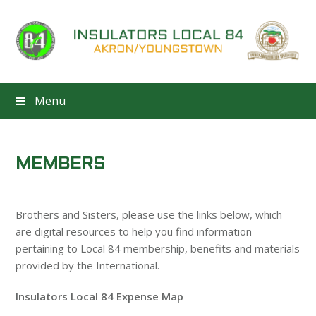
Menu
MEMBERS
Brothers and Sisters, please use the links below, which
are digital resources to help you find information
pertaining to Local 84 membership, benefits and materials
provided by the International.
Insulators Local 84 Expense Map