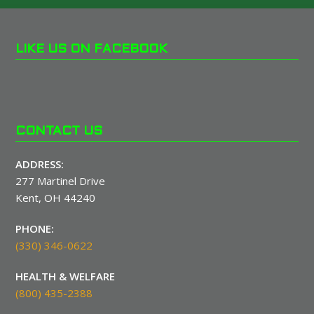
LIKE US ON FACEBOOK
CONTACT US
ADDRESS:
277 Martinel Drive
Kent, OH 44240
PHONE:
(330) 346-0622
HEALTH & WELFARE
(800) 435-2388