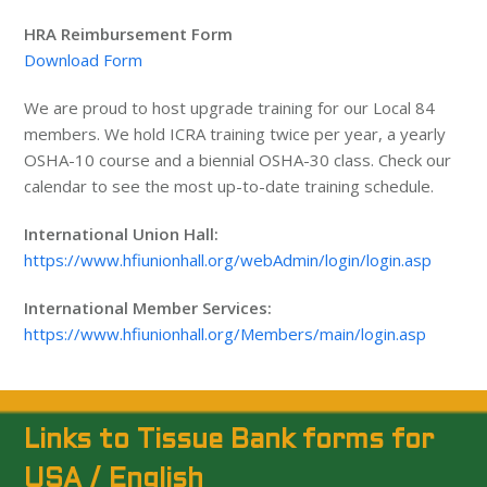
HRA Reimbursement Form
Download Form
We are proud to host upgrade training for our Local 84
members. We hold ICRA training twice per year, a yearly
OSHA-10 course and a biennial OSHA-30 class. Check our
calendar to see the most up-to-date training schedule.
International Union Hall:
https://www.hfiunionhall.org/webAdmin/login/login.asp
International Member Services:
https://www.hfiunionhall.org/Members/main/login.asp
Links to Tissue Bank forms for
USA / English