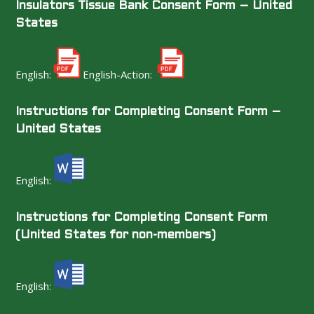
Insulators Tissue Bank Consent Form – United
States
English:
English-Action:
Instructions for Completing Consent Form –
United States
English:
Instructions for Completing Consent Form
(United States for non-members)
English: