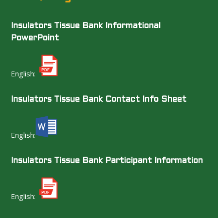
Insulators Tissue Bank Informational
PowerPoint
English:
Insulators Tissue Bank Contact Info Sheet
English:
Insulators Tissue Bank Participant Information
English: